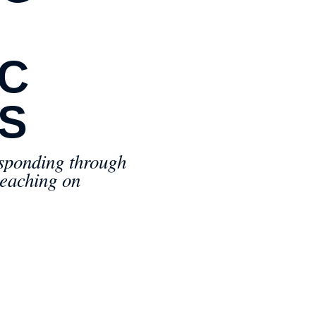
IC
S
esponding through
teaching on