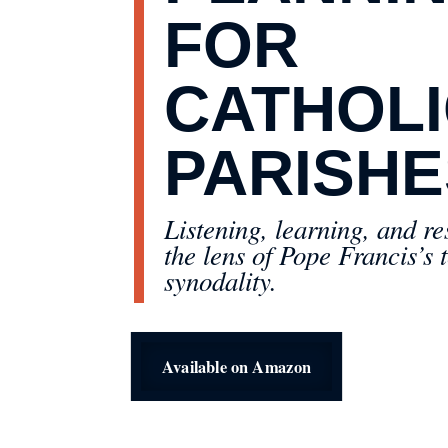
FOR
CATHOL
PARISHE
Listening, learning, and r
the lens of Pope Francis’s 
synodality.
Available on Amazon