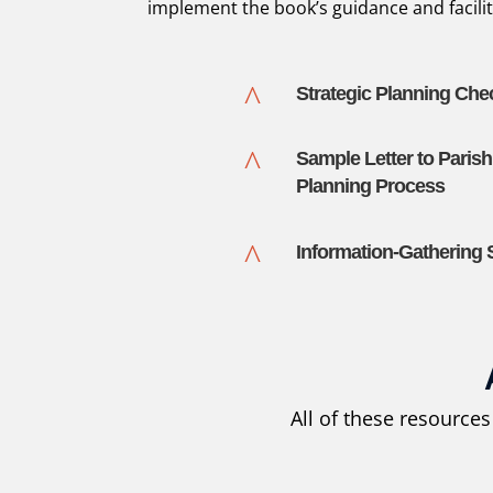
implement the book’s guidance and facilit
^
Strategic Planning Chec
^
Sample Letter to Parish
Planning Process
^
Information-Gathering
All of these resource