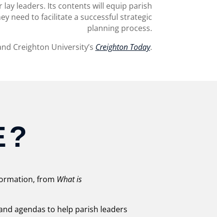
 lay leaders. Its contents will equip parish
ey need to facilitate a successful strategic
planning process.
nd Creighton University’s
Creighton Today
.
E?
nformation, from
What is
, and agendas to help parish leaders