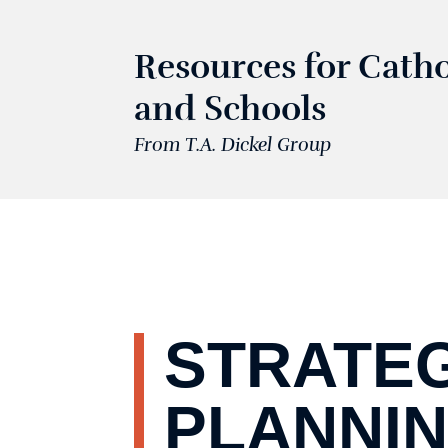
Resources for Catho
and Schools
From T.A. Dickel Group
STRATE
PLANNI