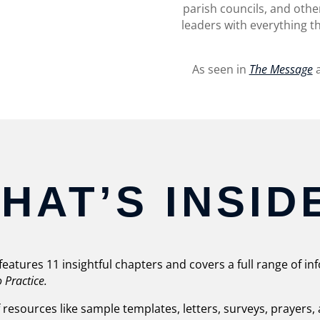
parish councils, and other
leaders with everything th
As seen in
The Message
a
HAT’S INSID
features 11 insightful chapters and covers a full range of i
o Practice.
f resources like sample templates, letters, surveys, prayers