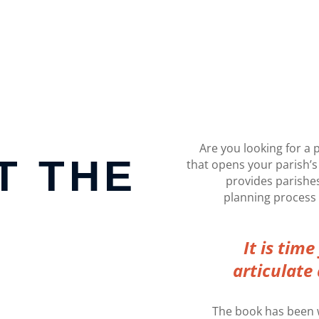
Are you looking for a 
T THE
that opens your parish’s
provides parishes
planning process t
It is tim
articulate 
The book has been w