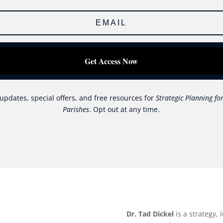
Get Access Now
updates, special offers, and free resources for
Strategic Planning for
Parishes
. Opt out at any time.
Dr. Tad Dickel
is a strategy,