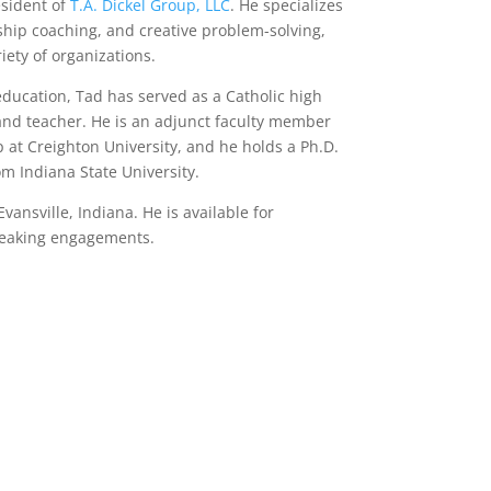
esident of
T.A. Dickel Group, LLC
. He specializes
rship coaching, and creative problem-solving,
iety of organizations.
education, Tad has served as a Catholic high
 and teacher. He is an adjunct faculty member
p at Creighton University, and he holds a Ph.D.
om Indiana State University.
vansville, Indiana. He is available for
peaking engagements.