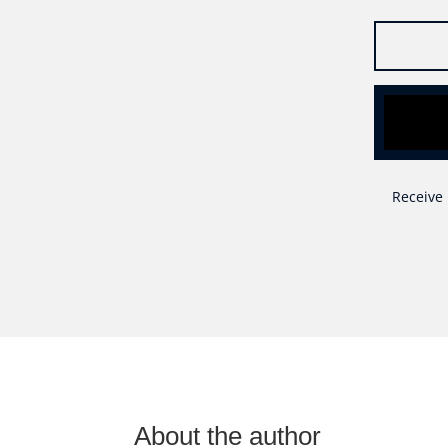
Receive 
About the author