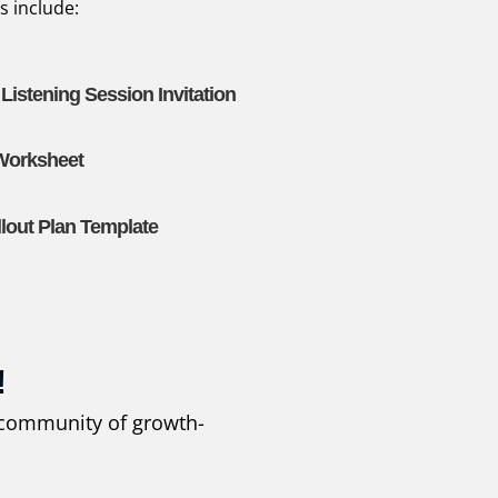
s include:
istening Session Invitation
 Worksheet
out Plan Template
!
r community of growth-