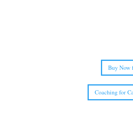
Strategic Planning f
Availab
Boldly propel your parish out of surv
Buy Now f
Coaching for Ca