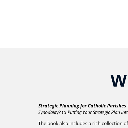
W
Strategic Planning for Catholic Parishes
Synodality?
to
Putting Your Strategic Plan int
The book also includes a rich collection o