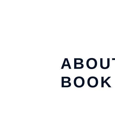
ABOU
BOOK