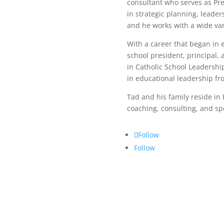
consultant who serves as Pr
in strategic planning, leade
and he works with a wide var
With a career that began in 
school president, principal,
in Catholic School Leadershi
in educational leadership fr
Tad and his family reside in E
coaching, consulting, and s
Follow
Follow