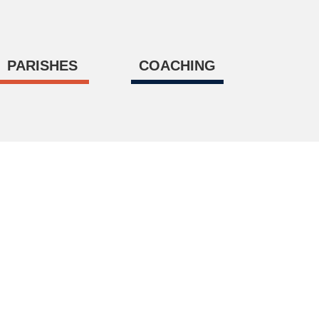
PARISHES
COACHING