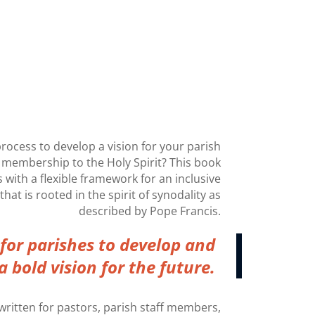
process to develop a vision for your parish
 membership to the Holy Spirit? This book
 with a flexible framework for an inclusive
hat is rooted in the spirit of synodality as
described by Pope Francis.
e for parishes to develop and
a bold vision for the future.
ritten for pastors, parish staff members,