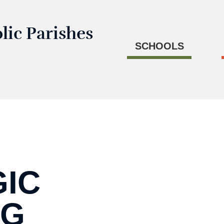
lic Parishes
SCHOOLS
GIC
NG