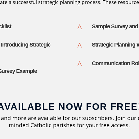
ate a successful strategic planning process. These resource
^
klist
Sample Survey and L
^
 Introducing Strategic
Strategic Planning
^
Communication Roll
 Survey Example
AVAILABLE NOW FOR FREE
s and more are available for our subscribers. Join ou
minded Catholic parishes for your free access.