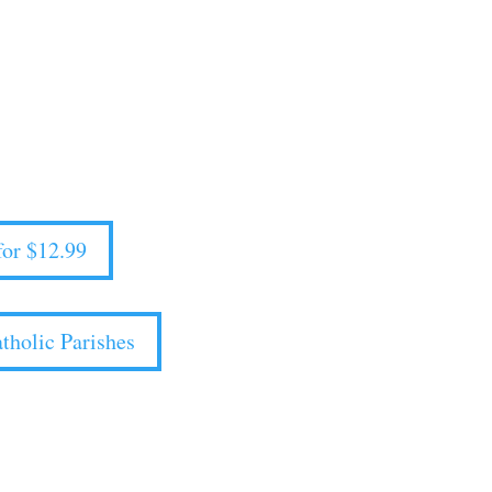
or Catholic Parishes
le Now!
ival mode and into your ideal future.
or $12.99
tholic Parishes