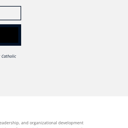
 Catholic
 leadership, and organizational development