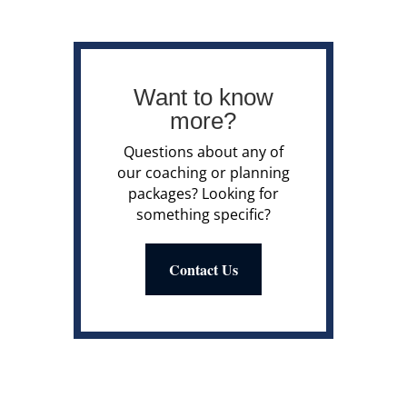
Want to know
more?
Questions about any of
our coaching or planning
packages? Looking for
something specific?
Contact Us