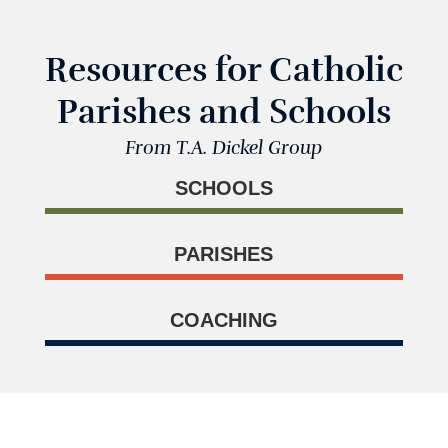
Resources for Catholic
Parishes and Schools
From T.A. Dickel Group
SCHOOLS
PARISHES
COACHING