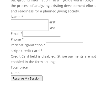
background information. He will guide you through
the process of analyzing existing development efforts
and readiness for a planned giving society.
Name
*
First
Last
Email
*
Phone
*
Parish/Organization
*
Stripe Credit Card
*
Credit Card field is disabled, Stripe payments are not
enabled in the form settings.
Total price
$ 0.00
Reserve My Session