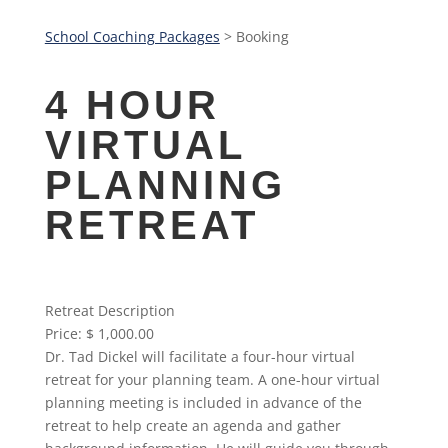
School Coaching Packages
> Booking
4 HOUR
VIRTUAL
PLANNING
RETREAT
Retreat Description
Price:
$ 1,000.00
Dr. Tad Dickel will facilitate a four-hour virtual
retreat for your planning team. A one-hour virtual
planning meeting is included in advance of the
retreat to help create an agenda and gather